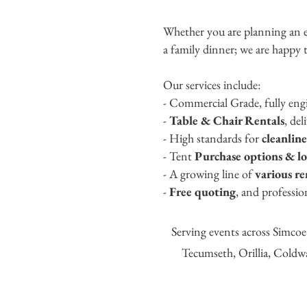
Whether you are planning an e
a family dinner; we are happy t
Our services include:
- Commercial Grade, fully en
-
Table & Chair Rentals
, del
- High standards for
cleanlin
- Ten
t
Purchase options
&
l
- A growing line of
various r
-
Free quoting
, and professio
S
erving events across Simco
Tecumseth, O
rillia, Cold