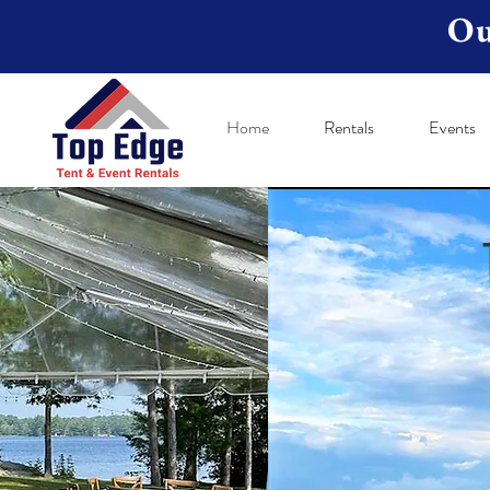
Ou
Home
Rentals
Events