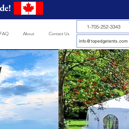
de!
1-705-252-3343
FAQ
About
Contact Us
info@topedgetents.com
y