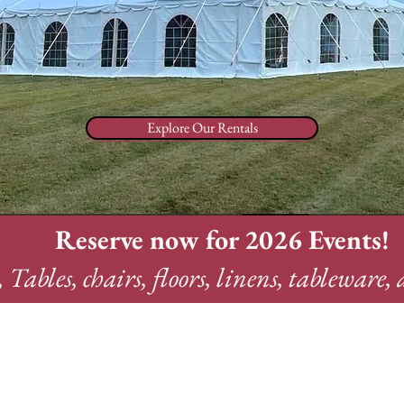
Explore Our Rentals
Reserve now for 2026 Events!
, Tables, chairs, floors, linens, tableware