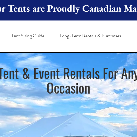
r Tents are Proudly Canadian Ma
Tent Sizing Guide
Long-Term Rentals & Purchases
Tent & Event Rentals For An
Occas
ion