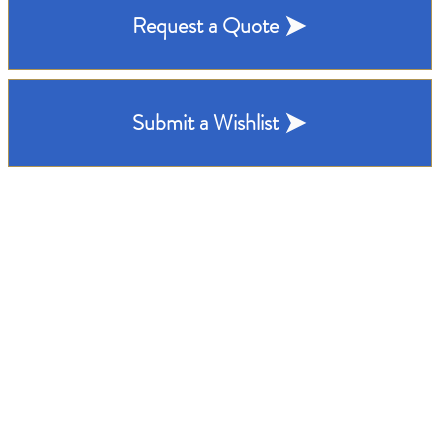
Request a Quote
Submit a Wishlist