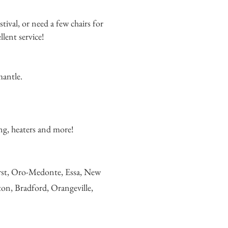
stival, or
need a few chairs for
lent service!
mantle.
ging, heaters and more!
urst, Oro-Medonte, Essa, New
ton, Bradford, Orangeville,