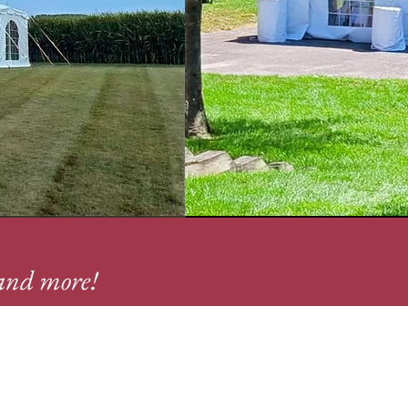
, and more!