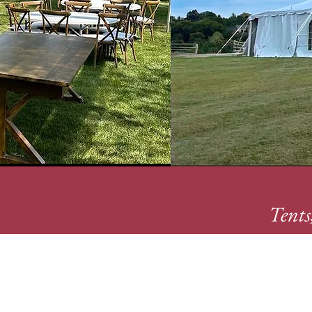
Tents