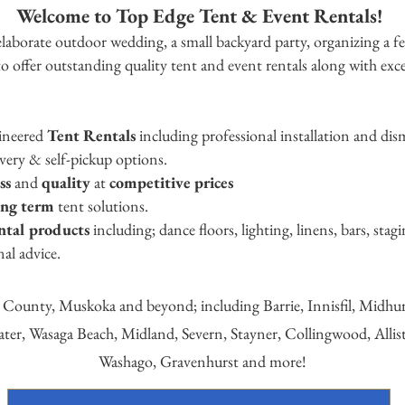
Welcome to Top Edge Tent & Event Rentals!
laborate outdoor wedding, a small backyard party, organizing
a fe
o offer outstanding quality tent and event rentals along with excel
gineered
Tent Rentals
including professional installation and dis
iv
ery & self-pickup options.
ess
and
quality
at
competitive prices
ong term
tent solutions.
ental products
including; dance floors, lighting, linens, bars, sta
nal advice.
e County, Muskoka and beyond; including Barrie, Innisfil, Midh
water, Wasaga B
each, Midland, Severn, Stayner, Co
llingwood, Allis
Washago, Gravenhurst and more!