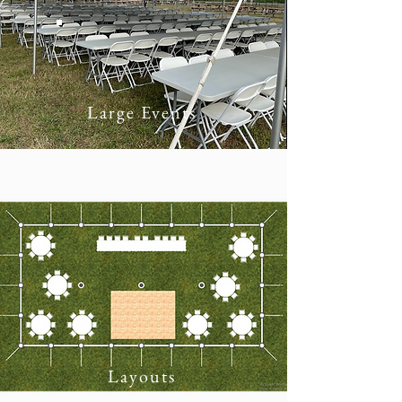
Large Events
Layouts