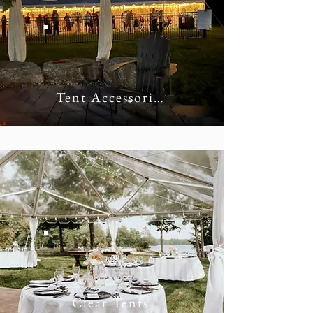
Tent Accessories
Clear Tents