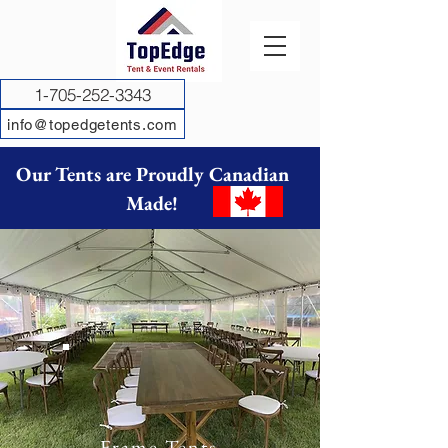
1-705-252-3343
info@topedgetents.com
Our Tents are Proudly Canadian
Made!
Frame Tents