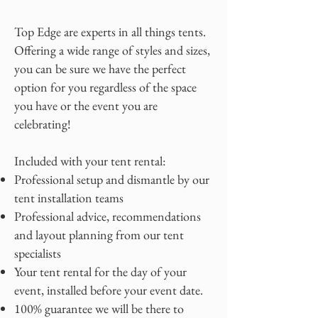
Top Edge are experts in all things tents.
Offering a wide range of styles and sizes,
you can be sure we have the perfect
option for you regardless of the space
you have or the event you are
celebrating!
Included with your tent rental:
Professional setup and dismantle by our
tent installation teams
Professional advice, recommendations
and layout planning from our tent
specialists
Your tent rental for the day of your
event, installed before your event date.
100% guarantee we will be there to