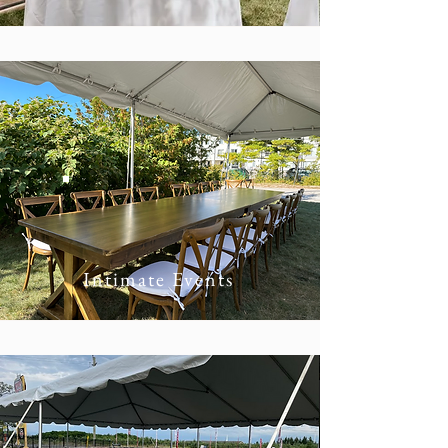
Intimate Events