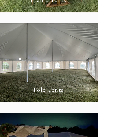
Pole Tents