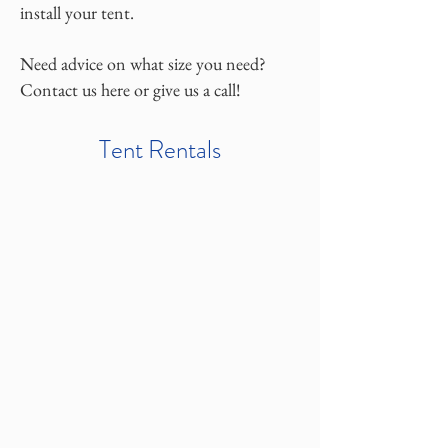
install your tent.
Need advice on what size you need?
Contact us here or give us a call!
Tent Rentals