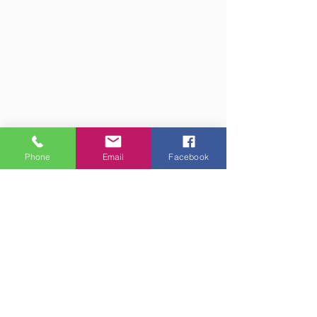
Phone
Email
Facebook